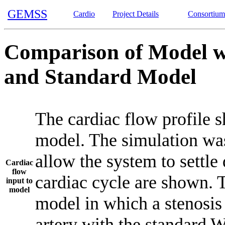
GEMSS
Cardio
Project Details
Consortium
Comparison of Model wi
and Standard Model
The cardiac flow profile 
model. The simulation was 
allow the system to settle 
Cardiac
flow
cardiac cycle are shown. 
input to
model
model in which a stenosis 
artery with the standard 