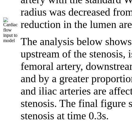
radius was decreased fro
reduction in the lumen ar
The analysis below shows th
upstream of the stenosis, i
femoral artery, downstream
and by a greater proportio
and iliac arteries are affec
stenosis. The final figure
stenosis at time 0.3s.