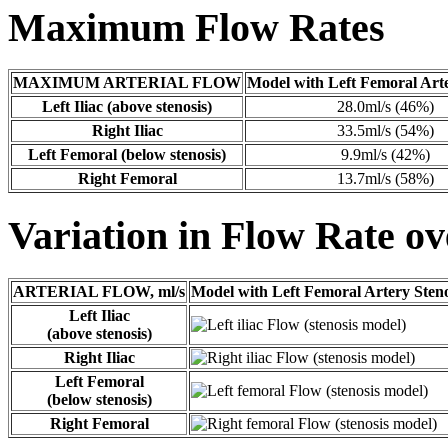
Maximum Flow Rates
MAXIMUM ARTERIAL FLOW
Model with Left Femoral Arte
Left Iliac (above stenosis)
28.0ml/s (46%)
Right Iliac
33.5ml/s (54%)
Left Femoral (below stenosis)
9.9ml/s (42%)
Right Femoral
13.7ml/s (58%)
Variation in Flow Rate ov
ARTERIAL FLOW, ml/s
Model with Left Femoral Artery Steno
Left Iliac
(above stenosis)
Right Iliac
Left Femoral
(below stenosis)
Right Femoral