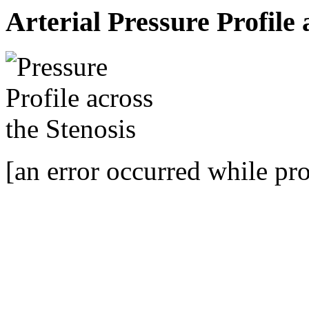
Arterial Pressure Profile 
[an error occurred while pro